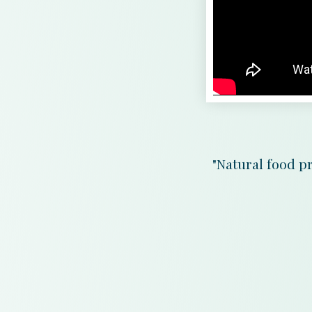
"Natural food pr