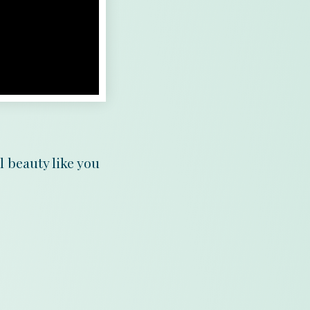
l beauty like you