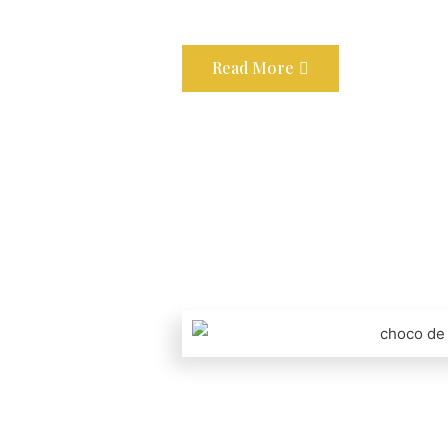
Read More