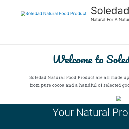
Soledad
Natural|For A Natu
Welcome to Sole
Soledad Natural Food Product are all made up
from pure cocoa and a handful of selected goo
Your Natural Pro