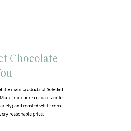
ct Chocolate
You
of the main products of Soledad
 Made from pure cocoa granules
variety) and roasted white corn
very reasonable price.