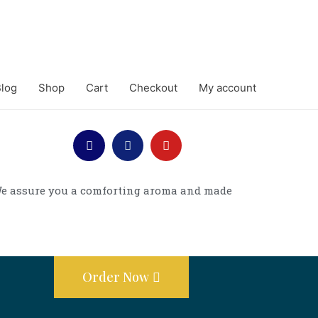
log
Shop
Cart
Checkout
My account
. We assure you a comforting aroma and made
Order Now