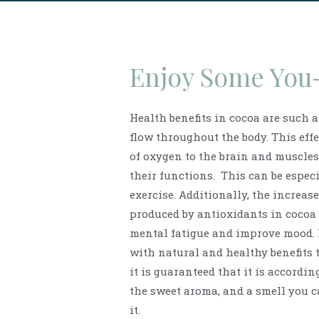
Enjoy Some You
Health benefits in cocoa are such 
flow throughout the body. This effe
of oxygen to the brain and muscle
their functions. This can be espec
exercise. Additionally, the increase
produced by antioxidants in cocoa
mental fatigue and improve mood. 
with natural and healthy benefits 
it is guaranteed that it is accordin
the sweet aroma, and a smell you ca
it.