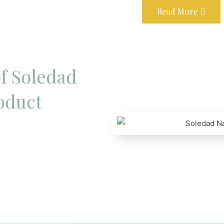
Read More
f Soledad
oduct