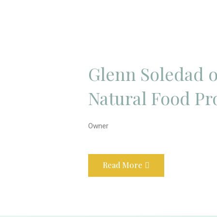
Glenn Soledad o
Natural Food Pr
Owner
Read More