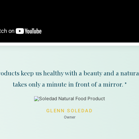
oducts keep us healthy with a beauty and a natura
takes only a minute in front of a mirror. "
GLENN SOLEDAD
Owner