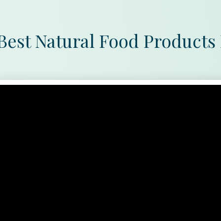
Best Natural Food Products 