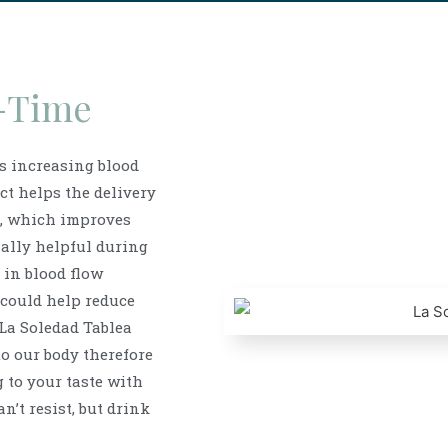
-Time
as increasing blood
ct helps the delivery
s, which improves
ially helpful during
 in blood flow
 could help reduce
La Soledad Tablea
to our body therefore
g to your taste with
n’t resist, but drink