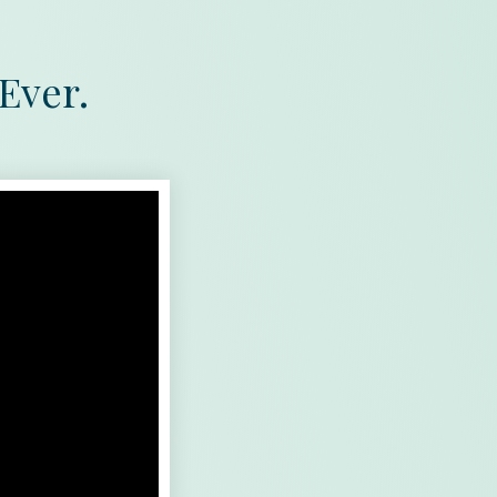
Ever.