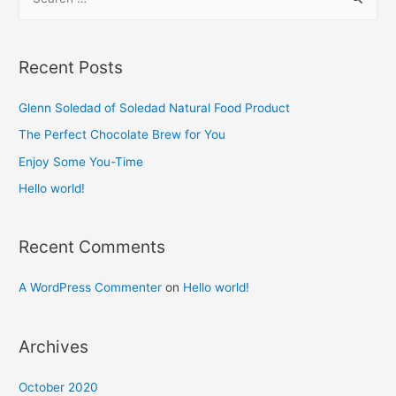
e
a
r
Recent Posts
c
h
Glenn Soledad of Soledad Natural Food Product​
f
The Perfect Chocolate Brew for You​
o
Enjoy Some You-Time​
r
Hello world!
:
Recent Comments
A WordPress Commenter
on
Hello world!
Archives
October 2020