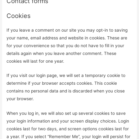
Contact forms
Cookies
If you leave a comment on our site you may opt-in to saving
your name, email address and website in cookies. These are
for your convenience so that you do not have to fill in your
details again when you leave another comment. These
cookies will last for one year.
If you visit our login page, we will set a temporary cookie to
determine if your browser accepts cookies. This cookie
contains no personal data and is discarded when you close
your browser.
When you log in, we will also set up several cookies to save
your login information and your screen display choices. Login
cookies last for two days, and screen options cookies last for
a year. If you select “Remember Me”, your login will persist for