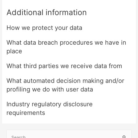
Additional information
How we protect your data
What data breach procedures we have in
place
What third parties we receive data from
What automated decision making and/or
profiling we do with user data
Industry regulatory disclosure
requirements
S