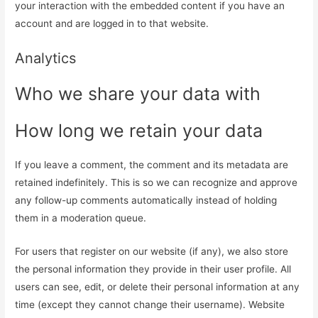
your interaction with the embedded content if you have an
account and are logged in to that website.
Analytics
Who we share your data with
How long we retain your data
If you leave a comment, the comment and its metadata are
retained indefinitely. This is so we can recognize and approve
any follow-up comments automatically instead of holding
them in a moderation queue.
For users that register on our website (if any), we also store
the personal information they provide in their user profile. All
users can see, edit, or delete their personal information at any
time (except they cannot change their username). Website