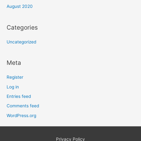
August 2020
Categories
Uncategorized
Meta
Register
Log in
Entries feed
Comments feed
WordPress.org
Privacy Policy