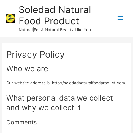
Soledad Natural
Main
Food Product
Men
Natural|For A Natural Beauty Like You
Privacy Policy
Who we are
Our website address is: http://soledadnaturalfoodproduct.com.
What personal data we collect
and why we collect it
Comments