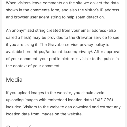
When visitors leave comments on the site we collect the data
shown in the comments form, and also the visitor’s IP address
and browser user agent string to help spam detection.
An anonymized string created from your email address (also
called a hash) may be provided to the Gravatar service to see
if you are using it. The Gravatar service privacy policy is
available here: https://automattic.com/privacy/. After approval
of your comment, your profile picture is visible to the public in
the context of your comment.
Media
If you upload images to the website, you should avoid
uploading images with embedded location data (EXIF GPS)
included. Visitors to the website can download and extract any
location data from images on the website.