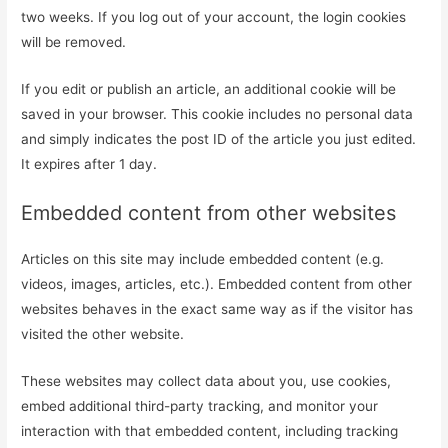
two weeks. If you log out of your account, the login cookies
will be removed.
If you edit or publish an article, an additional cookie will be
saved in your browser. This cookie includes no personal data
and simply indicates the post ID of the article you just edited.
It expires after 1 day.
Embedded content from other websites
Articles on this site may include embedded content (e.g.
videos, images, articles, etc.). Embedded content from other
websites behaves in the exact same way as if the visitor has
visited the other website.
These websites may collect data about you, use cookies,
embed additional third-party tracking, and monitor your
interaction with that embedded content, including tracking