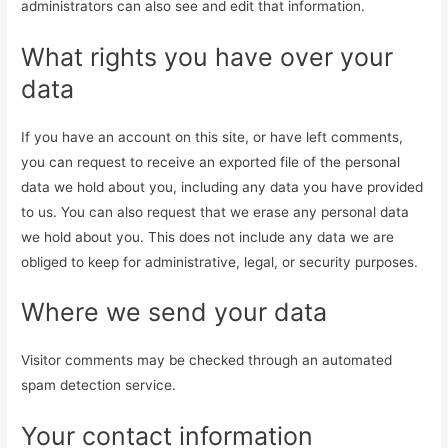
administrators can also see and edit that information.
What rights you have over your
data
If you have an account on this site, or have left comments,
you can request to receive an exported file of the personal
data we hold about you, including any data you have provided
to us. You can also request that we erase any personal data
we hold about you. This does not include any data we are
obliged to keep for administrative, legal, or security purposes.
Where we send your data
Visitor comments may be checked through an automated
spam detection service.
Your contact information