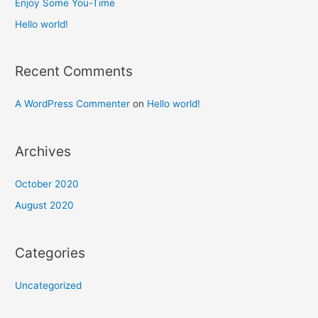
Enjoy Some You-Time​
r
Hello world!
:
Recent Comments
A WordPress Commenter
on
Hello world!
Archives
October 2020
August 2020
Categories
Uncategorized