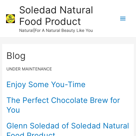
Soledad Natural
Main
Food Product
Men
Natural|For A Natural Beauty Like You
Blog
UNDER MAINTENANCE
Enjoy Some You-Time
The Perfect Chocolate Brew for
You
Glenn Soledad of Soledad Natural
Food Product​