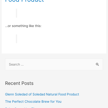
…or something like this:
S
e
a
r
Recent Posts
c
h
Glenn Soledad of Soledad Natural Food Product​
f
The Perfect Chocolate Brew for You​
o