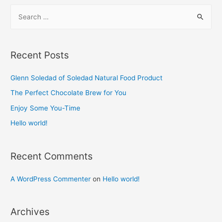
S
e
a
r
Recent Posts
c
h
Glenn Soledad of Soledad Natural Food Product​
f
The Perfect Chocolate Brew for You​
o
Enjoy Some You-Time​
r
Hello world!
:
Recent Comments
A WordPress Commenter
on
Hello world!
Archives