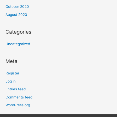
October 2020
August 2020
Categories
Uncategorized
Meta
Register
Log in
Entries feed
Comments feed
WordPress.org