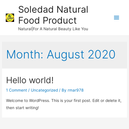
Soledad Natural
Main
Food Product
Men
Natural|For A Natural Beauty Like You
Month:
August 2020
Hello world!
1 Comment
/
Uncategorized
/ By
rmar978
Welcome to WordPress. This is your first post. Edit or delete it,
then start writing!